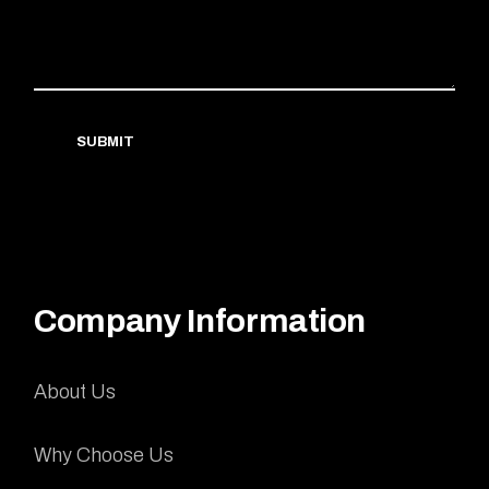
SUBMIT
Company Information
About Us
Why Choose Us