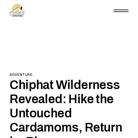
Skip
to
the
content
ADVENTURE
Chiphat Wilderness
Revealed: Hike the
Untouched
Cardamoms, Return