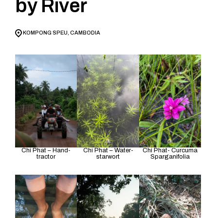
by River
KOMPONG SPEU, CAMBODIA
Chi Phat – Hand-
Chi Phat – Water-
Chi Phat- Curcuma
tractor
starwort
Sparganifolia