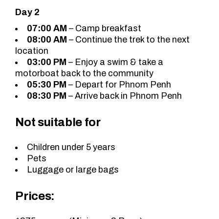
Day 2
07:00 AM
– Camp breakfast
08:00 AM
– Continue the trek to the next
location
03:00 PM
– Enjoy a swim & take a
motorboat back to the community
05:30 PM
– Depart for Phnom Penh
08:30 PM
– Arrive back in Phnom Penh
Not suitable for
Children under 5 years
Pets
Luggage or large bags
Prices: