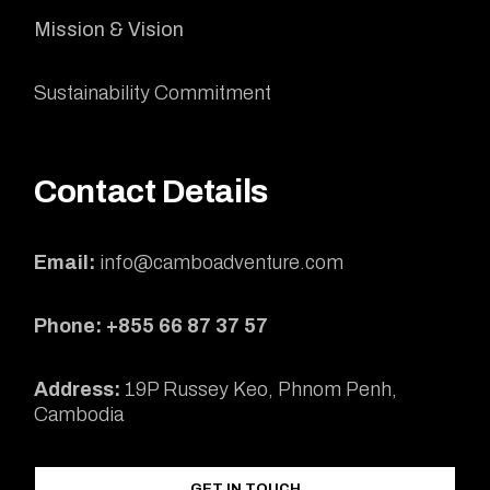
Mission & Vision
Sustainability Commitment
Contact Details
Email:
info@camboadventure.com
Phone: +855 66 87 37 57
Address:
19P Russey Keo, Phnom Penh,
Cambodia
GET IN TOUCH