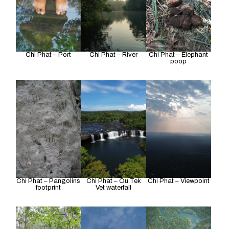
Chi Phat – Port
Chi Phat – River
Chi Phat – Elephant
poop
Chi Phat – Pangolins
Chi Phat – Ou Tek
Chi Phat – Viewpoint
footprint
Vet waterfall