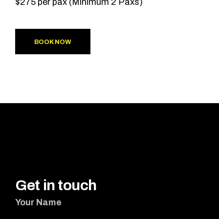
$275 per pax (Minimum 2 Paxs)
BOOK NOW
Get in touch
Your Name