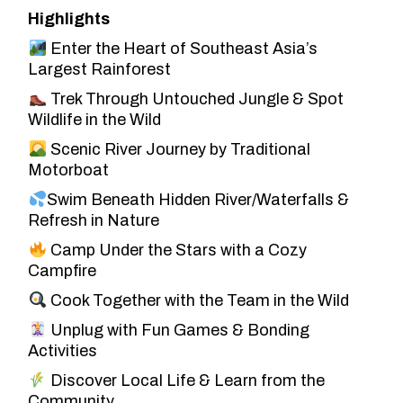
Highlights
Enter the Heart of Southeast Asia’s
Largest Rainforest
Trek Through Untouched Jungle & Spot
Wildlife in the Wild
Scenic River Journey by Traditional
Motorboat
Swim Beneath Hidden River/Waterfalls &
Refresh in Nature
Camp Under the Stars with a Cozy
Campfire
Cook Together with the Team in the Wild
Unplug with Fun Games & Bonding
Activities
Discover Local Life & Learn from the
Community