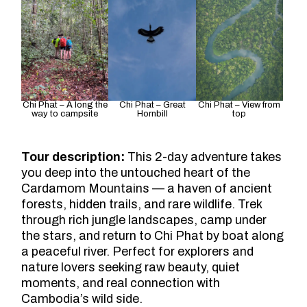
Chi Phat – A long the
Chi Phat – Great
Chi Phat – View from
way to campsite
Hornbill
top
Tour description:
This 2-day adventure takes
you deep into the untouched heart of the
Cardamom Mountains — a haven of ancient
forests, hidden trails, and rare wildlife. Trek
through rich jungle landscapes, camp under
the stars, and return to Chi Phat by boat along
a peaceful river. Perfect for explorers and
nature lovers seeking raw beauty, quiet
moments, and real connection with
Cambodia’s wild side.