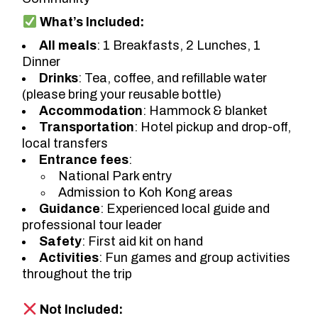
What’s Included:
All meals
: 1 Breakfasts, 2 Lunches, 1
Dinner
Drinks
: Tea, coffee, and refillable water
(please bring your reusable bottle)
Accommodation
: Hammock & blanket
Transportation
: Hotel pickup and drop-off,
local transfers
Entrance fees
:
National Park entry
Admission to Koh Kong areas
Guidance
: Experienced local guide and
professional tour leader
Safety
: First aid kit on hand
Activities
: Fun games and group activities
throughout the trip
Not Included: