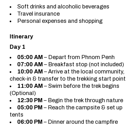
Soft drinks and alcoholic beverages
Travel insurance
Personal expenses and shopping
Itinerary
Day 1
05:00 AM
– Depart from Phnom Penh
07:00 AM
– Breakfast stop (not included)
10:00 AM
– Arrive at the local community,
check-in & transfer to the trekking start point
11:00 AM
– Swim before the trek begins
(Optional)
12:30 PM
– Begin the trek through nature
05:00 PM
– Reach the campsite & set up
tents
06:00 PM
– Dinner around the campfire