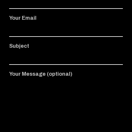
Your Email
Subject
Your Message (optional)