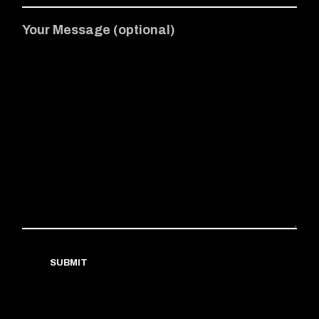
Your Message (optional)
SUBMIT