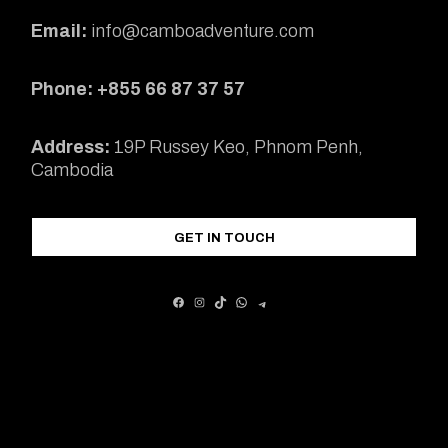
Email:
info@camboadventure.com
Phone: +855 66 87 37 57
Address:
19P Russey Keo, Phnom Penh,
Cambodia
GET IN TOUCH