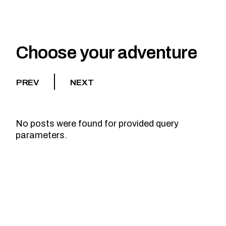
Choose your adventure
PREV
NEXT
No posts were found for provided query
parameters.