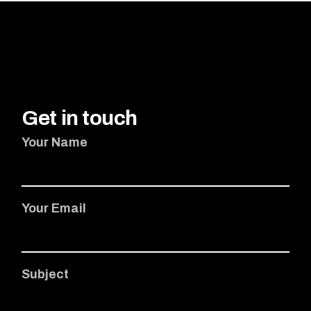
Get in touch
Your Name
Your Email
Subject