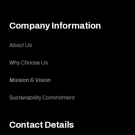
Company Information
About Us
Why Choose Us
Mission & Vision
Sustainability Commitment
Contact Details