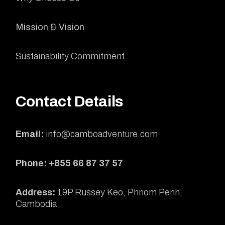
Mission & Vision
Sustainability Commitment
Contact Details
Email:
info@camboadventure.com
Phone: +855 66 87 37 57
Address:
19P Russey Keo, Phnom Penh,
Cambodia