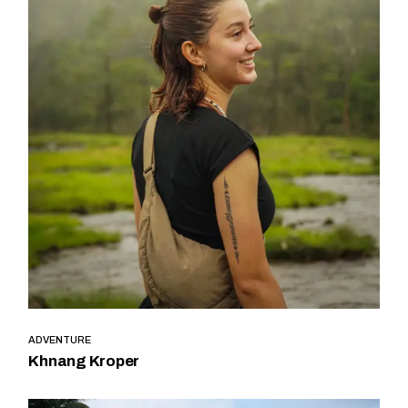
ADVENTURE
Khnang Kroper