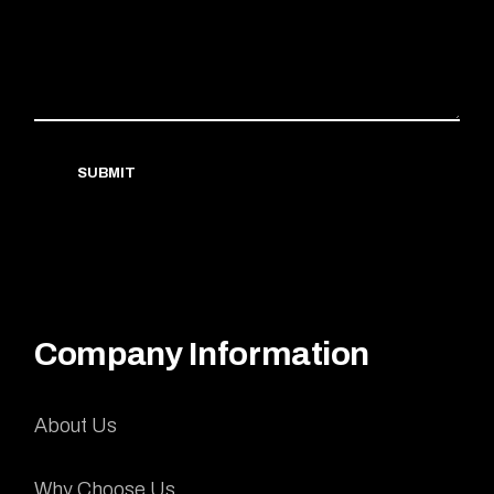
SUBMIT
Company Information
About Us
Why Choose Us