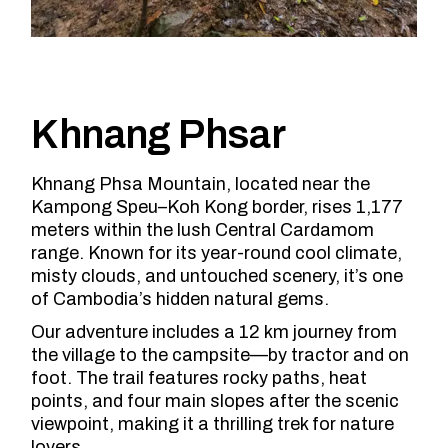
Khnang Phsar
Khnang Phsa Mountain, located near the
Kampong Speu–Koh Kong border, rises 1,177
meters within the lush Central Cardamom
range. Known for its year-round cool climate,
misty clouds, and untouched scenery, it’s one
of Cambodia’s hidden natural gems.
Our adventure includes a 12 km journey from
the village to the campsite—by tractor and on
foot. The trail features rocky paths, heat
points, and four main slopes after the scenic
viewpoint, making it a thrilling trek for nature
lovers.