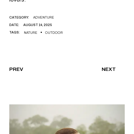
CATEGORY:
ADVENTURE
DATE:
AUGUST 14, 2025
TAGS:
NATURE
OUTDOOR
PREV
NEXT