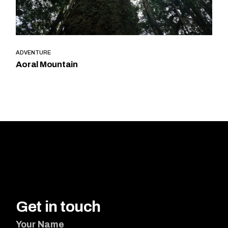
ADVENTURE
Aoral Mountain
Get in touch
Your Name