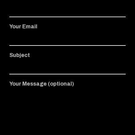
Your Email
Subject
Your Message (optional)