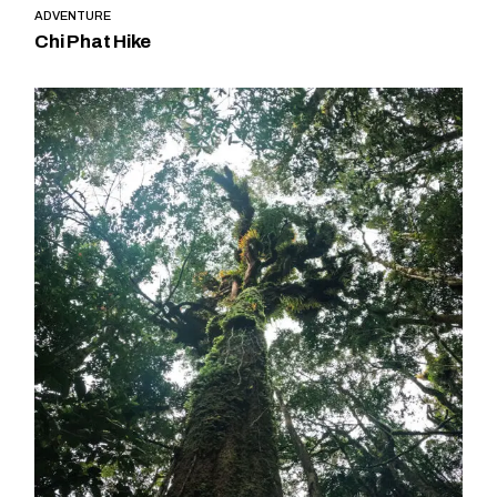
ADVENTURE
Chi Phat Hike