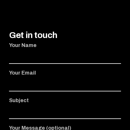
Get in touch
Your Name
Your Email
Subject
Your Message (optional)