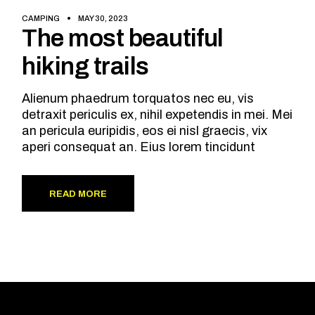
CAMPING
MAY 30, 2023
The most beautiful
hiking trails
Alienum phaedrum torquatos nec eu, vis
detraxit periculis ex, nihil expetendis in mei. Mei
an pericula euripidis, eos ei nisl graecis, vix
aperi consequat an. Eius lorem tincidunt
READ MORE