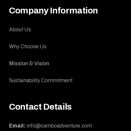
Company Information
About Us
Why Choose Us
Mission & Vision
Sustainability Commitment
Contact Details
Email:
info@camboadventure.com