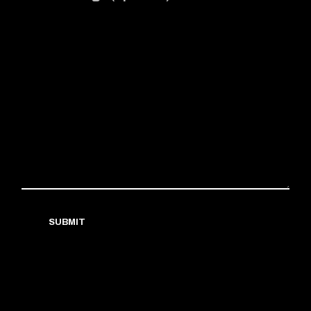
SUBMIT