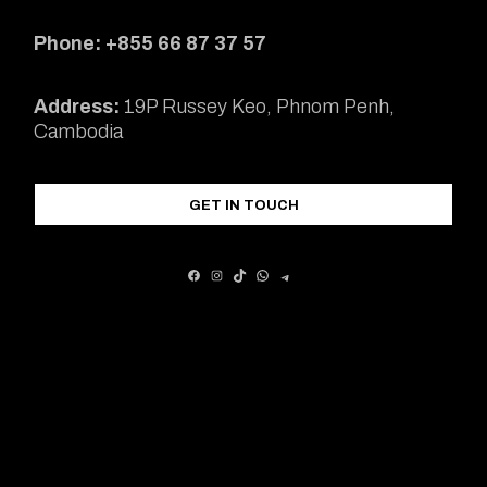
Phone: +855 66 87 37 57
Address:
19P Russey Keo, Phnom Penh,
Cambodia
GET IN TOUCH
FACEBOOK
INSTAGRAM
TIKTOK
WHATSAPP
TELEGRAM