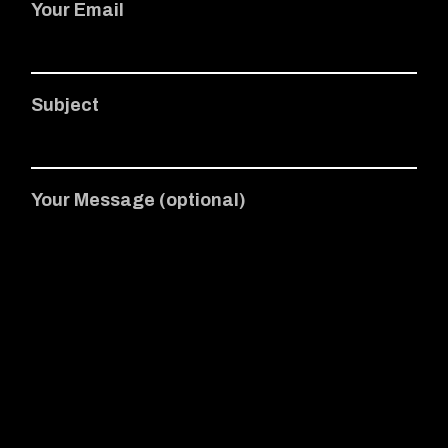
Your Email
Subject
Your Message (optional)