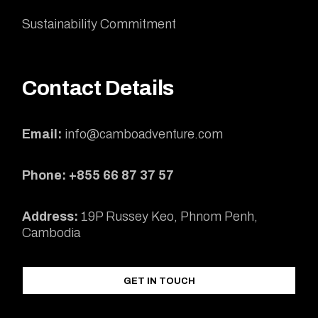
Sustainability Commitment
Contact Details
Email:
info@camboadventure.com
Phone: +855 66 87 37 57
Address:
19P Russey Keo, Phnom Penh,
Cambodia
GET IN TOUCH