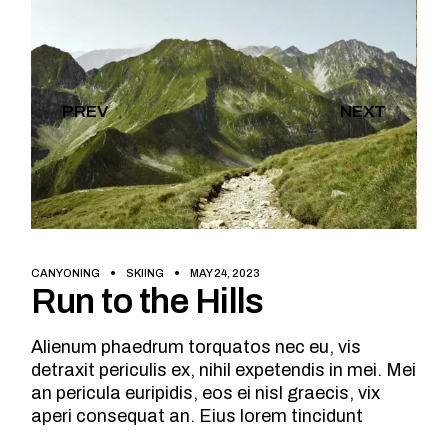
PREV
NEXT
CANYONING
SKIING
MAY 24, 2023
Run to the Hills
Alienum phaedrum torquatos nec eu, vis
detraxit periculis ex, nihil expetendis in mei. Mei
an pericula euripidis, eos ei nisl graecis, vix
aperi consequat an. Eius lorem tincidunt