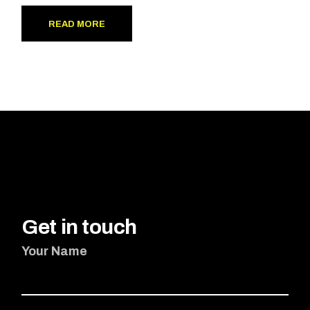
READ MORE
Get in touch
Your Name