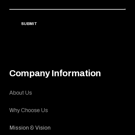
SUBMIT
Company Information
About Us
Why Choose Us
Mission & Vision