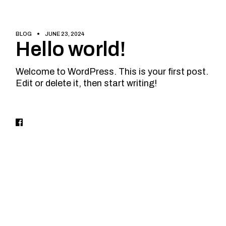
BLOG
JUNE 23, 2024
Hello world!
Welcome to WordPress. This is your first post.
Edit or delete it, then start writing!