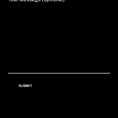
SUBMIT