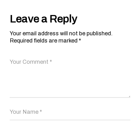
Leave a Reply
Your email address will not be published.
Required fields are marked
*