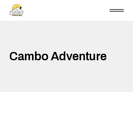
Skip
to
the
content
Cambo Adventure