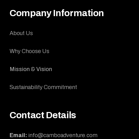
Company Information
About Us
Why Choose Us
Mission & Vision
Sustainability Commitment
Contact Details
Email:
info@camboadventure.com