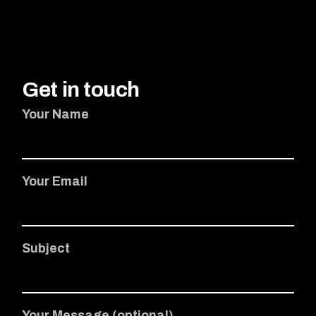
Get in touch
Your Name
Your Email
Subject
Your Message (optional)