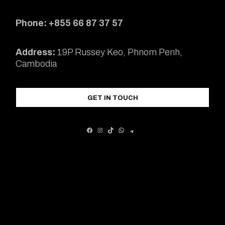
Phone: +855 66 87 37 57
Address:
19P Russey Keo, Phnom Penh,
Cambodia
GET IN TOUCH
FACEBOOK
INSTAGRAM
TIKTOK
WHATSAPP
TELEGRAM