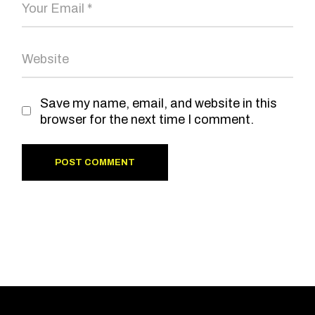
Save my name, email, and website in this
browser for the next time I comment.
POST COMMENT