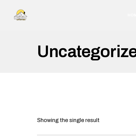
Skip
to
the
HO
content
Uncategoriz
Showing the single result