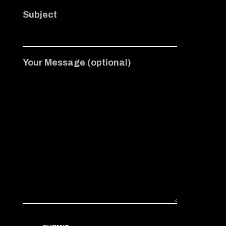
Subject
Your Message (optional)