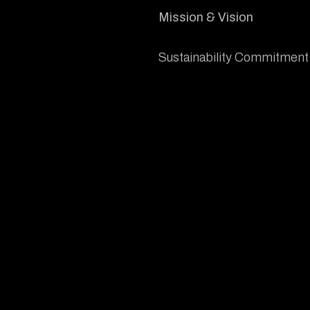
Mission & Vision
Sustainability Commitment