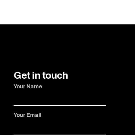
ADD TO CART
Get in touch
Your Name
Your Email