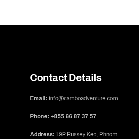
Contact Details
Email:
info@camboadventure.com
Phone: +855 66 87 37 57
Address:
19P Russey Keo, Phnom