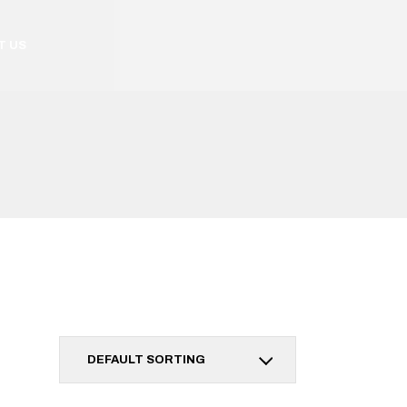
T US
DEFAULT SORTING