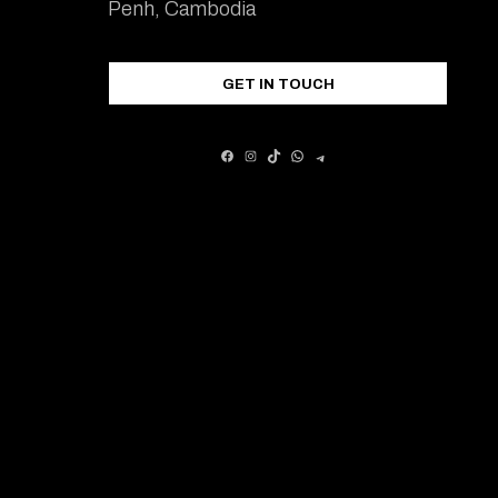
Penh, Cambodia
GET IN TOUCH
FACEBOOK
INSTAGRAM
TIKTOK
WHATSAPP
TELEGRAM