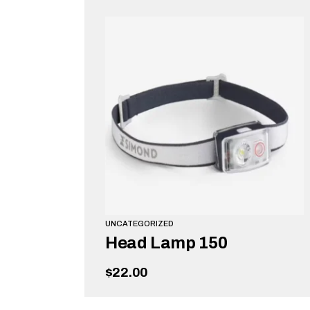
UNCATEGORIZED
Head Lamp 150
$
22.00