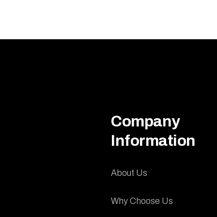
Company
Information
About Us
Why Choose Us