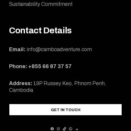
Sustainability Commitment
Contact Details
Email:
info@camboadventure.com
Phone: +855 66 87 37 57
Address:
19P Russey Keo, Phnom Penh,
Cambodia
GET IN TOUCH
FACEBOOK
INSTAGRAM
TIKTOK
WHATSAPP
TELEGRAM