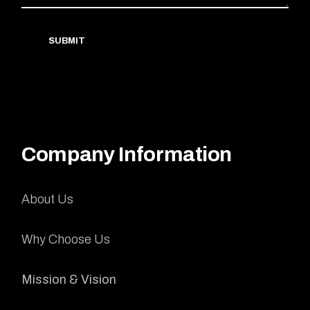
SUBMIT
Company Information
About Us
Why Choose Us
Mission & Vision