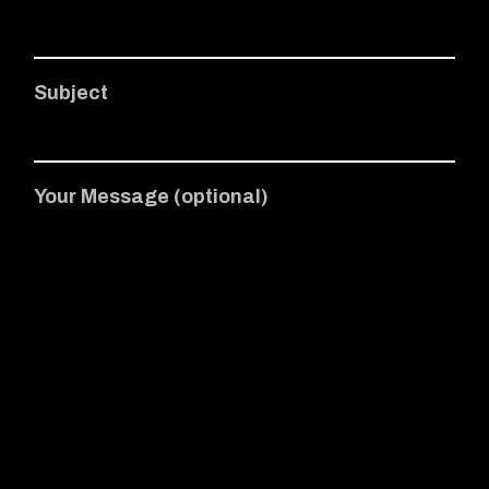
Subject
Your Message (optional)