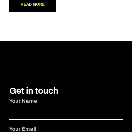
READ MORE
Get in touch
Your Name
Your Email