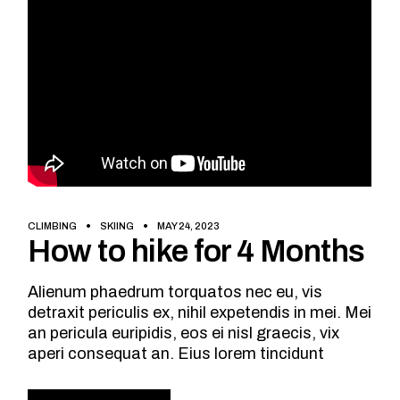
CLIMBING
SKIING
MAY 24, 2023
How to hike for 4 Months
Alienum phaedrum torquatos nec eu, vis
detraxit periculis ex, nihil expetendis in mei. Mei
an pericula euripidis, eos ei nisl graecis, vix
aperi consequat an. Eius lorem tincidunt