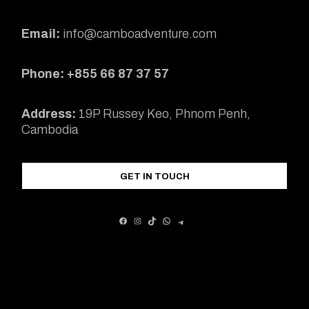
Email:
info@camboadventure.com
Phone: +855 66 87 37 57
Address:
19P Russey Keo, Phnom Penh,
Cambodia
GET IN TOUCH
FACEBOOK
INSTAGRAM
TIKTOK
WHATSAPP
TELEGRAM