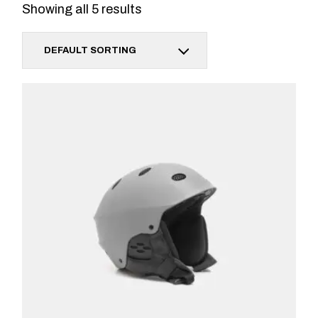
Showing all 5 results
DEFAULT SORTING