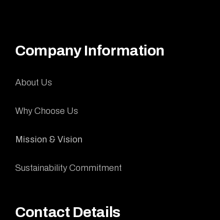
Company Information
About Us
Why Choose Us
Mission & Vision
Sustainability Commitment
Contact Details