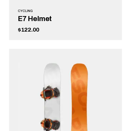
CYCLING
E7 Helmet
$
122.00
ADD TO CART