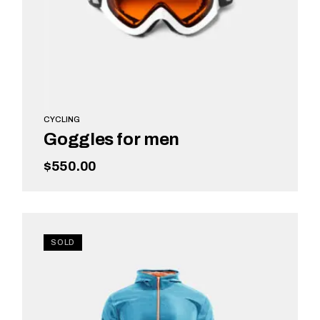
CYCLING
Goggles for men
$
550.00
ADD TO CART
SOLD