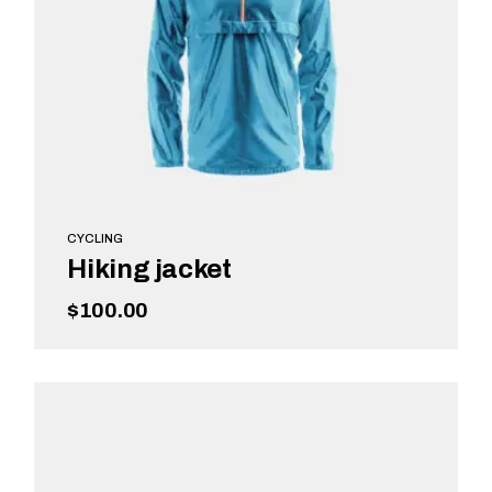
CYCLING
Hiking jacket
$
100.00
READ MORE