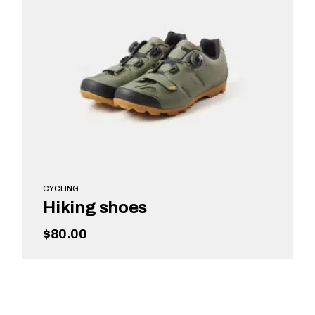
CYCLING
Hiking shoes
$
80.00
ADD TO CART