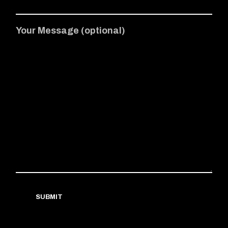
Your Message (optional)
SUBMIT