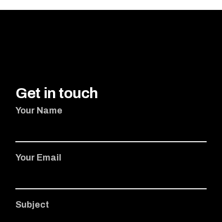
Get in touch
Your Name
Your Email
Subject