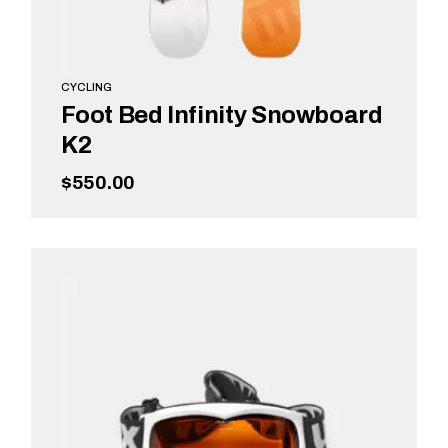
CYCLING
Foot Bed Infinity Snowboard
K2
$
550.00
ADD TO CART