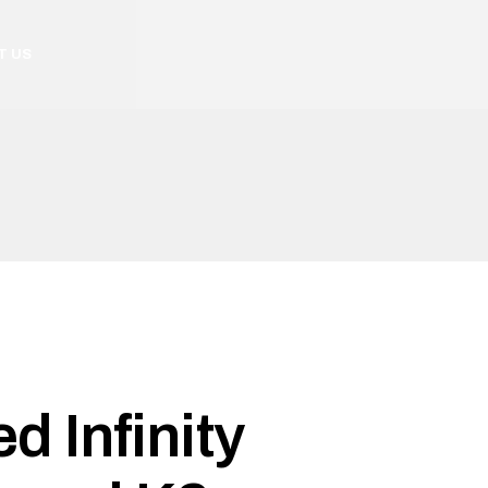
T US
d Infinity