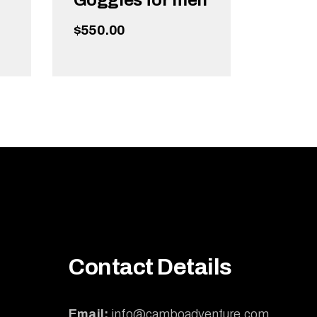
Goggles for men
$
550.00
ADD TO CART
Contact Details
Email:
info@camboadventure.com