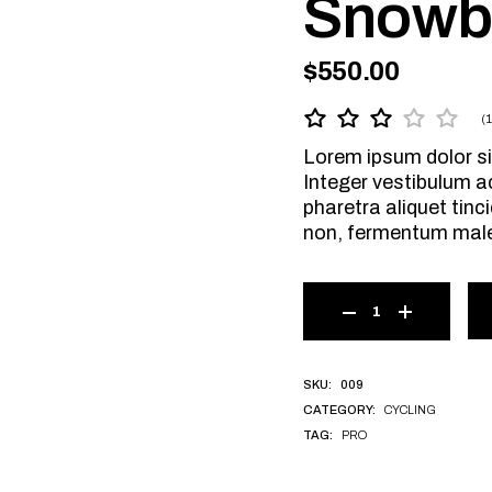
Snowb
$
550.00
(
Lorem ipsum dolor si
Integer vestibulum a
pharetra aliquet tinci
non, fermentum mal
009
SKU:
CYCLING
CATEGORY:
PRO
TAG: