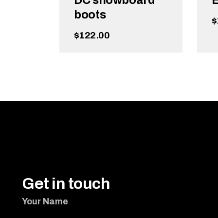
DC snowboard
E
boots
$
$
122.00
ADD TO CART
Get in touch
Your Name