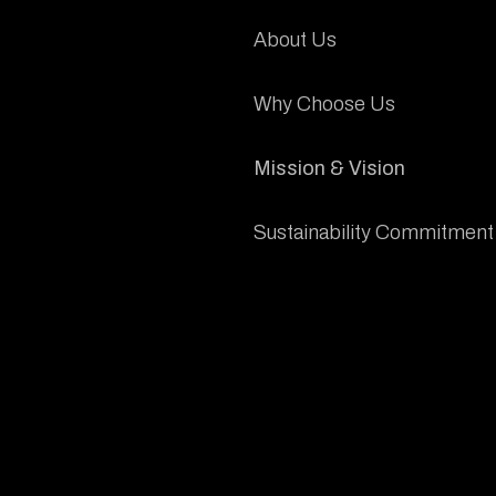
About Us
Why Choose Us
Mission & Vision
Sustainability Commitment