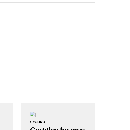
CYCLING