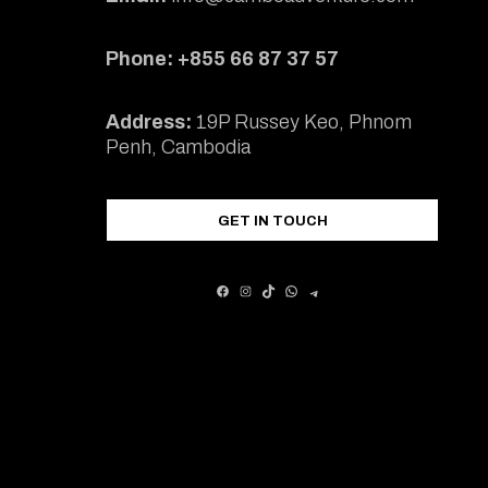
Phone: +855 66 87 37 57
Address:
19P Russey Keo, Phnom
Penh, Cambodia
GET IN TOUCH
FACEBOOK
INSTAGRAM
TIKTOK
WHATSAPP
TELEGRAM