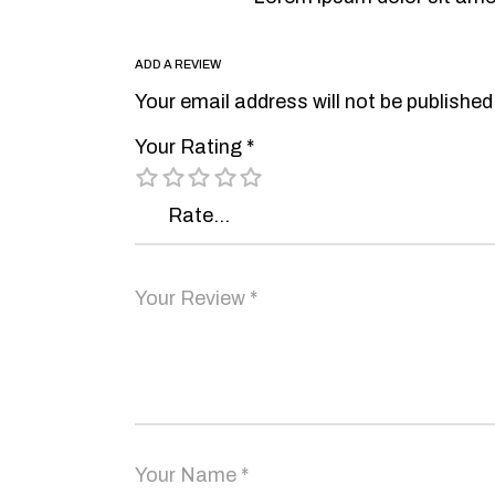
ADD A REVIEW
Your email address will not be published
Your Rating
*