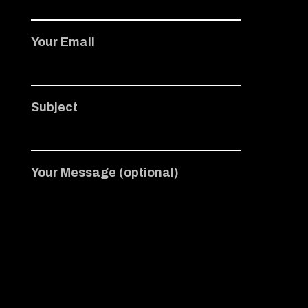
Your Email
Subject
Your Message (optional)