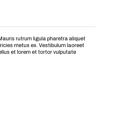
auris rutrum ligula pharetra aliquet
ricies metus ex. Vestibulum laoreet
lus et lorem et tortor vulputate