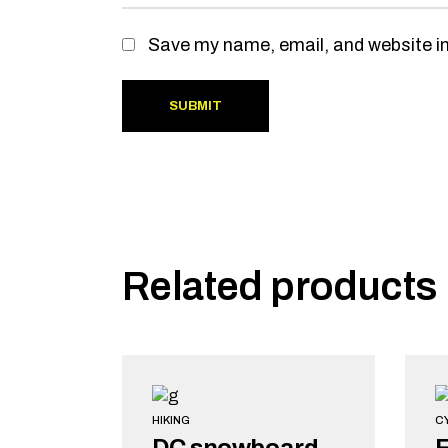
Save my name, email, and website in
SUBMIT
Related products
HIKING
C