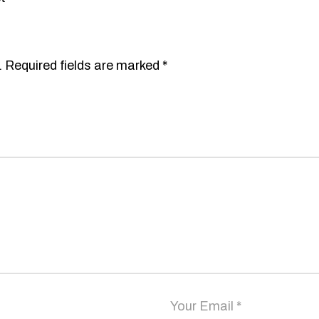
.
Required fields are marked
*