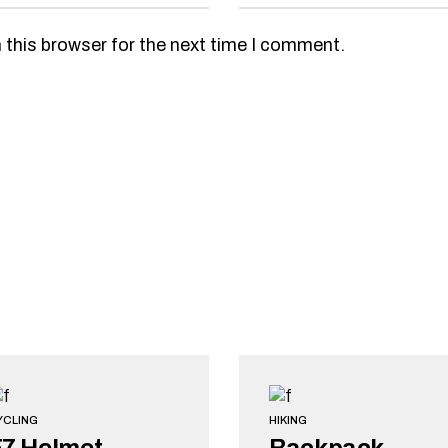
 this browser for the next time I comment.
YCLING
HIKING