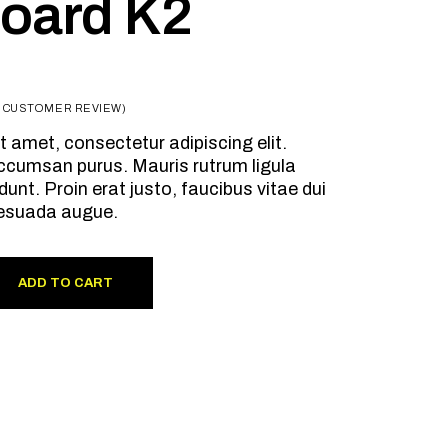
oard K2
1
CUSTOMER REVIEW)
t amet, consectetur adipiscing elit.
ccumsan purus. Mauris rutrum ligula
dunt. Proin erat justo, faucibus vitae dui
esuada augue.
ADD TO CART