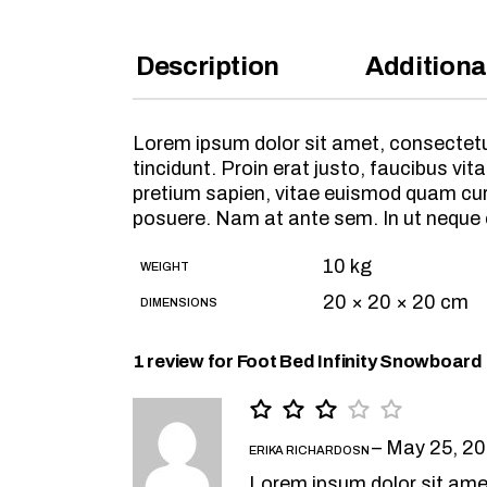
Description
Additiona
Lorem ipsum dolor sit amet, consectetur
tincidunt. Proin erat justo, faucibus 
pretium sapien, vitae euismod quam cursu
posuere. Nam at ante sem. In ut neque
10 kg
WEIGHT
20 × 20 × 20 cm
DIMENSIONS
1 review for
Foot Bed Infinity Snowboard
–
May 25, 2
ERIKA RICHARDOSN
Lorem ipsum dolor sit ame