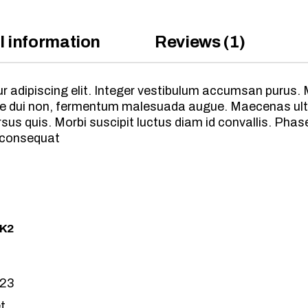
l information
Reviews (1)
 adipiscing elit. Integer vestibulum accumsan purus. M
vitae dui non, fermentum malesuada augue. Maecenas ult
s quis. Morbi suscipit luctus diam id convallis. Phasel
 consequat
 K2
023
t