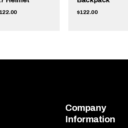
7 Helmet
Backpack
122.00
$
122.00
ADD TO CART
ADD TO CART
Company
Information