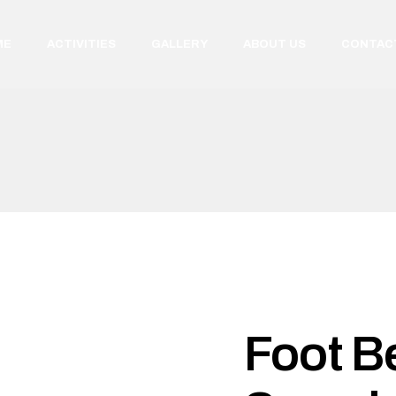
ME
ACTIVITIES
GALLERY
ABOUT US
CONTAC
Foot Be