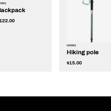
KING
Backpack
122.00
HIKING
Hiking pole
$
15.00
ADD TO CART
ADD TO CART