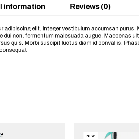
l information
Reviews (0)
 adipiscing elit. Integer vestibulum accumsan purus. M
vitae dui non, fermentum malesuada augue. Maecenas ult
s quis. Morbi suscipit luctus diam id convallis. Phasel
 consequat
NEW