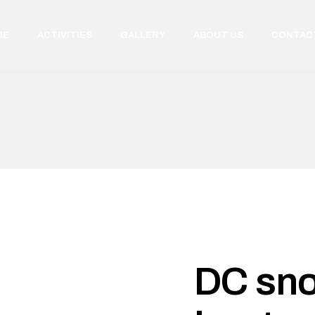
ME
ACTIVITIES
GALLERY
ABOUT US
CONTAC
DC sn