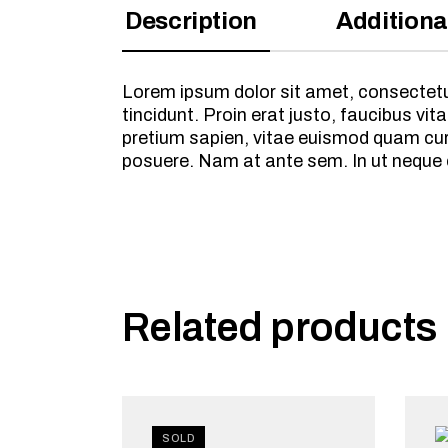
Description
Additiona
Lorem ipsum dolor sit amet, consectetur
tincidunt. Proin erat justo, faucibus 
pretium sapien, vitae euismod quam cursu
posuere. Nam at ante sem. In ut neque
Related products
SOLD