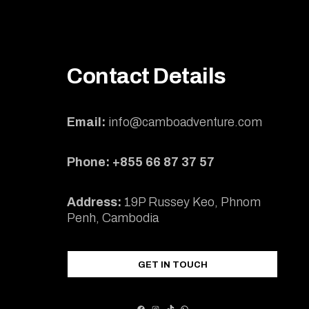
Contact Details
Email:
info@camboadventure.com
Phone: +855 66 87 37 57
Address:
19P Russey Keo, Phnom
Penh, Cambodia
GET IN TOUCH