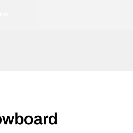
T US
owboard