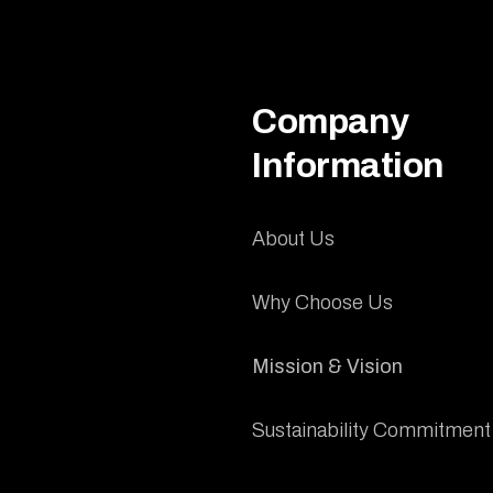
Company
Information
About Us
Why Choose Us
Mission & Vision
Sustainability Commitment