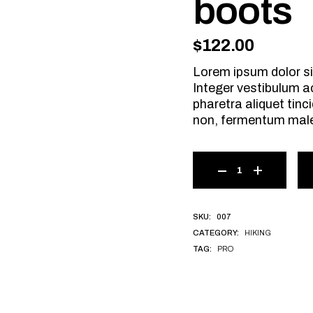
boots
$
122.00
Lorem ipsum dolor si
Integer vestibulum a
pharetra aliquet tinci
non, fermentum mal
007
SKU:
HIKING
CATEGORY:
PRO
TAG: