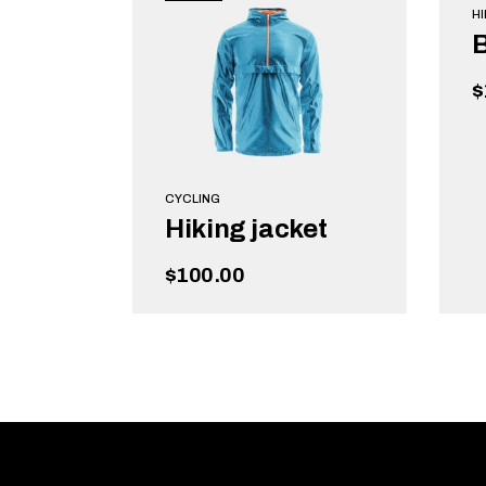
HI
$
CYCLING
Hiking jacket
$
100.00
READ MORE