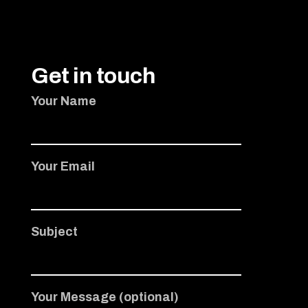
Get in touch
Your Name
Your Email
Subject
Your Message (optional)