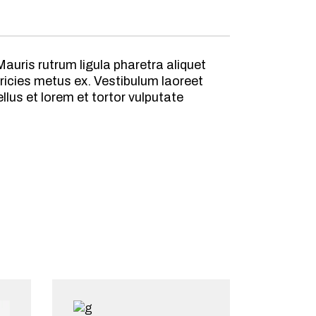
auris rutrum ligula pharetra aliquet
ricies metus ex. Vestibulum laoreet
lus et lorem et tortor vulputate