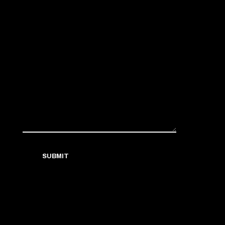
SUBMIT