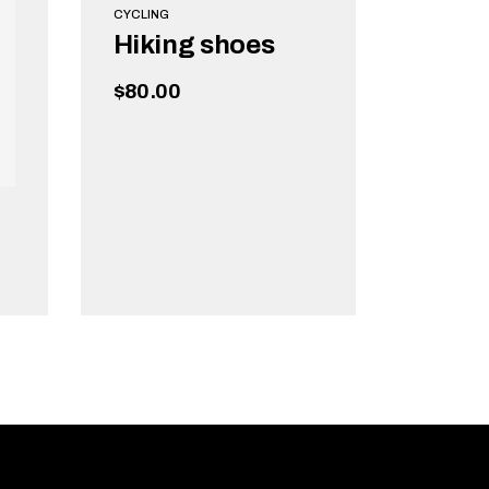
CYCLING
Hiking shoes
$
80.00
ADD TO CART