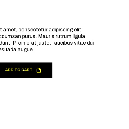
t amet, consectetur adipiscing elit.
ccumsan purus. Mauris rutrum ligula
dunt. Proin erat justo, faucibus vitae dui
esuada augue.
ADD TO CART