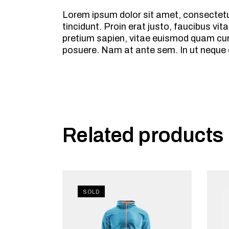
Lorem ipsum dolor sit amet, consectetur
tincidunt. Proin erat justo, faucibus 
pretium sapien, vitae euismod quam cursu
posuere. Nam at ante sem. In ut neque
Related products
SOLD