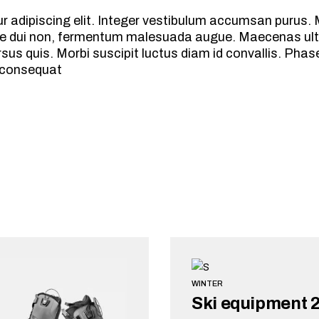
 adipiscing elit. Integer vestibulum accumsan purus. M
vitae dui non, fermentum malesuada augue. Maecenas ult
s quis. Morbi suscipit luctus diam id convallis. Phasel
 consequat
WINTER
Ski equipment 