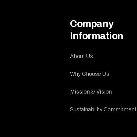
Company
Information
About Us
Why Choose Us
Mission & Vision
Sustainability Commitment