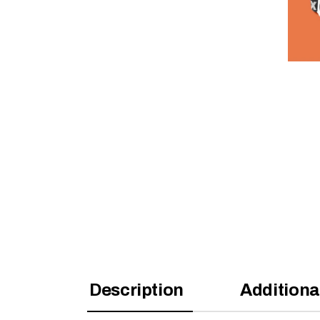
Description
Additiona