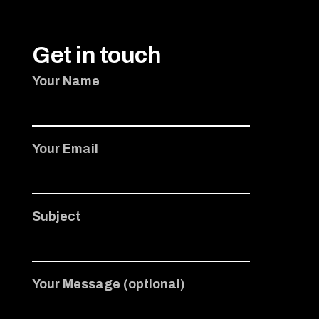
Get in touch
Your Name
Your Email
Subject
Your Message (optional)