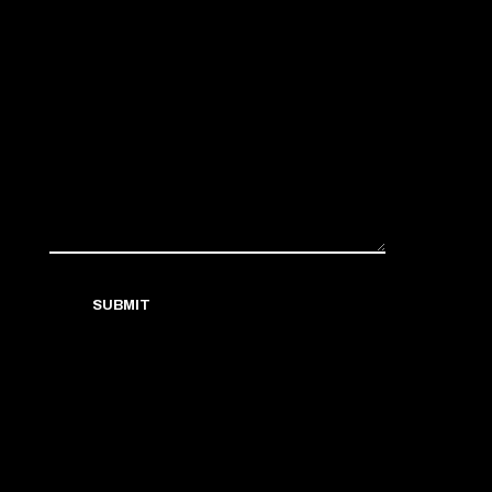
SUBMIT