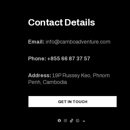
Contact Details
Email:
info@camboadventure.com
Phone: +855 66 87 37 57
Address:
19P Russey Keo, Phnom
Penh, Cambodia
GET IN TOUCH
FACEBOOK
INSTAGRAM
TIKTOK
WHATSAPP
TELEGRAM