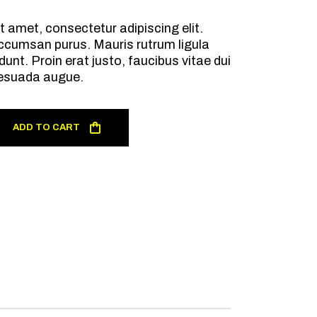
t amet, consectetur adipiscing elit.
ccumsan purus. Mauris rutrum ligula
dunt. Proin erat justo, faucibus vitae dui
esuada augue.
ADD TO CART
R