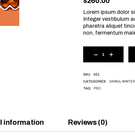
$
260.00
Lorem ipsum dolor si
Integer vestibulum a
pharetra aliquet tinci
non, fermentum mal
001
SKU:
SKIING
,
WINTE
CATEGORIES:
PRO
TAG:
l information
Reviews (0)