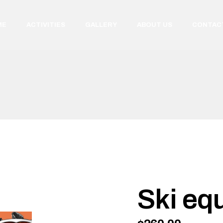
ME
ACTIVITIES
GALLERY
ABOUT US
CONTAC
Ski eq