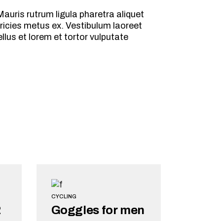
auris rutrum ligula pharetra aliquet
ricies metus ex. Vestibulum laoreet
lus et lorem et tortor vulputate
CYCLING
2
Goggles for men