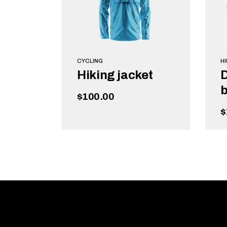
CYCLING
HI
Hiking jacket
b
$
100.00
$
READ MORE