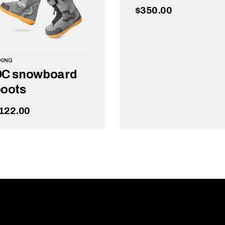
$
350.00
KING
DC snowboard
oots
122.00
ADD TO CART
ADD TO CART