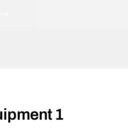
T US
uipment 1