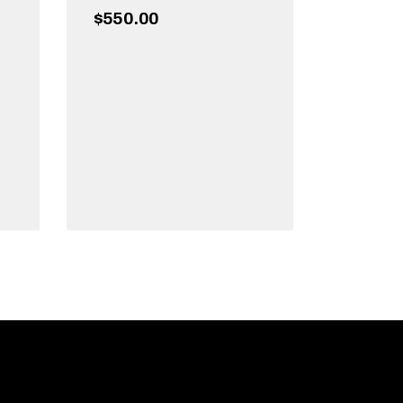
$
550.00
ADD TO CART