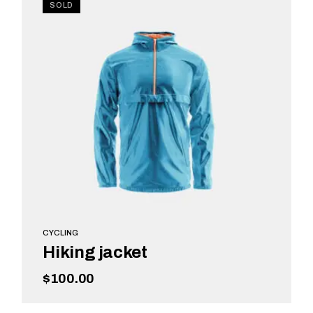
SOLD
CYCLING
Hiking jacket
$
100.00