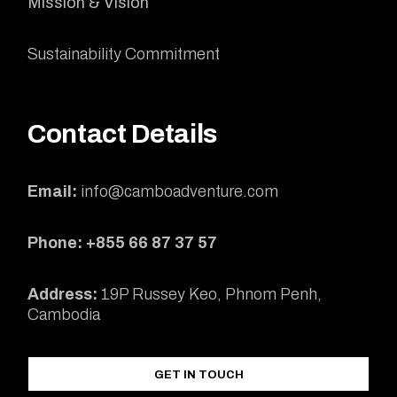
Mission & Vision
Sustainability Commitment
Contact Details
Email:
info@camboadventure.com
Phone: +855 66 87 37 57
Address:
19P Russey Keo, Phnom Penh,
Cambodia
GET IN TOUCH