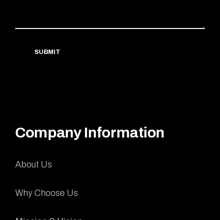
SUBMIT
Company Information
About Us
Why Choose Us