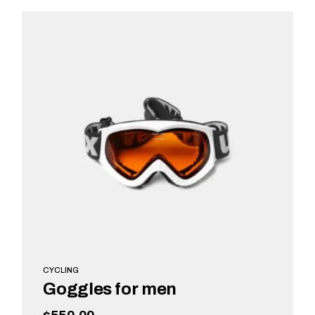
READ MORE
CYCLING
Goggles for men