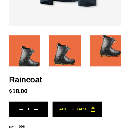
Raincoat
$
18.00
ADD TO CART
006
SKU: