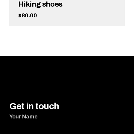
Hiking shoes
$
80.00
ADD TO CART
Get in touch
Your Name