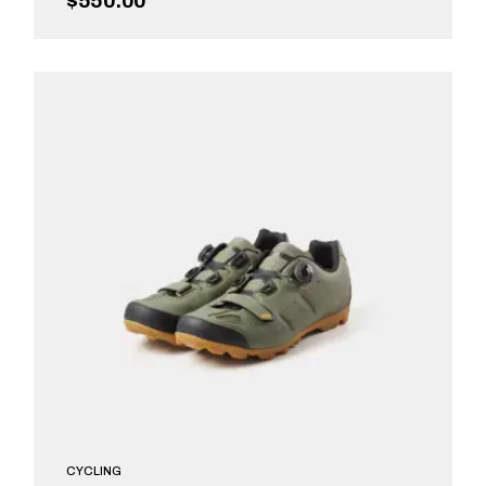
$
550.00
ADD TO CART
CYCLING