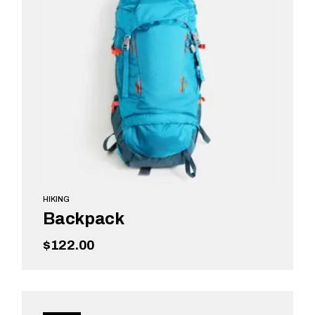
HIKING
Backpack
$
122.00
ADD TO CART