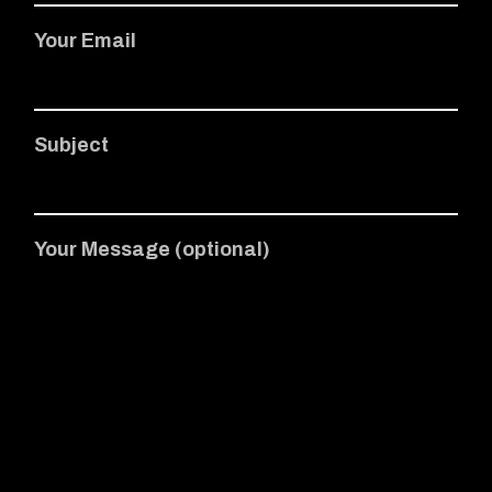
Your Email
Subject
Your Message (optional)