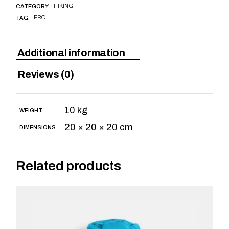
HIKING
CATEGORY:
PRO
TAG:
Additional information
Reviews (0)
10 kg
WEIGHT
20 × 20 × 20 cm
DIMENSIONS
Related products