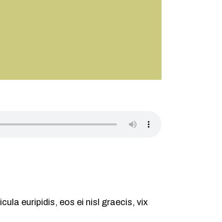
ula euripidis, eos ei nisl graecis, vix