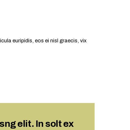
ula euripidis, eos ei nisl graecis, vix
g elit. In solt ex