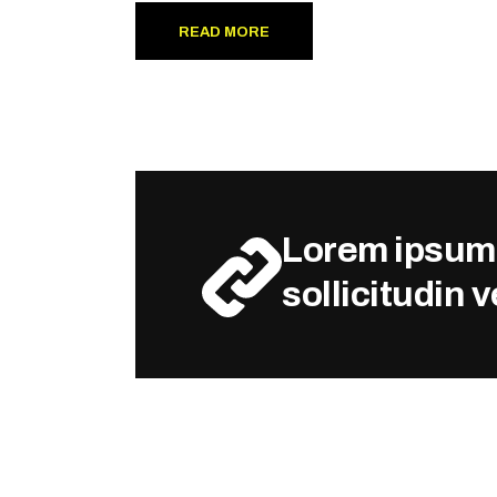
READ MORE
Lorem ipsum d
sollicitudin 