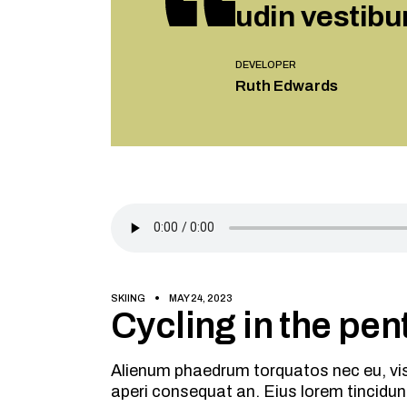
udin vestibu
DEVELOPER
Ruth Edwards
SKIING
MAY 24, 2023
Cycling in the pent
Alienum phaedrum torquatos nec eu, vis de
aperi consequat an. Eius lorem tincidun