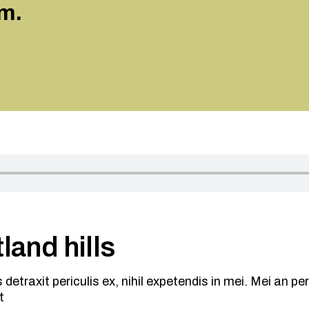
m.
land hills
traxit periculis ex, nihil expetendis in mei. Mei an peric
t