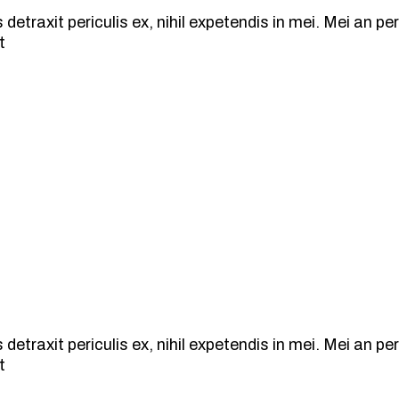
traxit periculis ex, nihil expetendis in mei. Mei an peric
t
traxit periculis ex, nihil expetendis in mei. Mei an peric
t