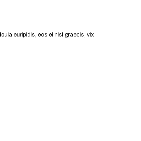
ula euripidis, eos ei nisl graecis, vix