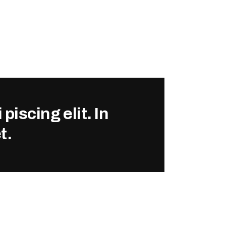
piscing elit. In
t.