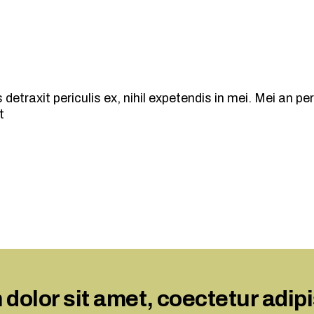
traxit periculis ex, nihil expetendis in mei. Mei an peric
t
olor sit amet, coectetur adipisn