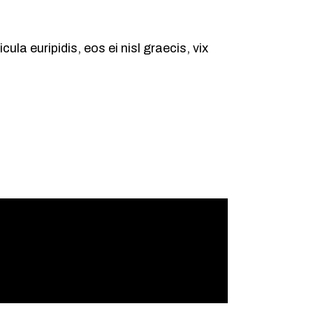
ula euripidis, eos ei nisl graecis, vix