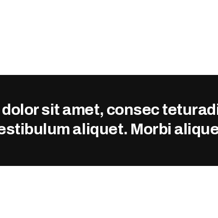
olor sit amet, consec teturadi 
vestibulum aliquet. Morbi alique