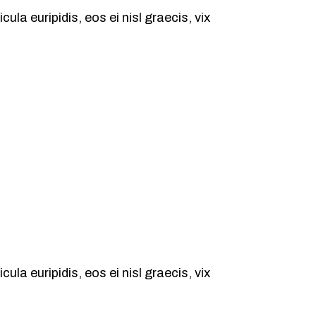
ula euripidis, eos ei nisl graecis, vix
ula euripidis, eos ei nisl graecis, vix