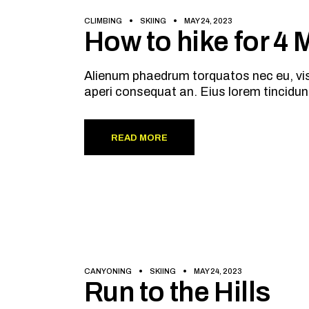
CLIMBING
SKIING
MAY 24, 2023
How to hike for 4
Alienum phaedrum torquatos nec eu, vis de
aperi consequat an. Eius lorem tincidun
READ MORE
CANYONING
SKIING
MAY 24, 2023
Run to the Hills