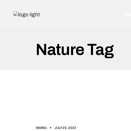
Skip
to
the
HO
content
Nature Tag
SKIING
JULY 25, 2023