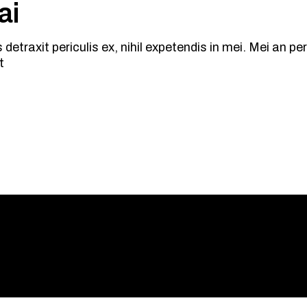
ai
traxit periculis ex, nihil expetendis in mei. Mei an peric
t