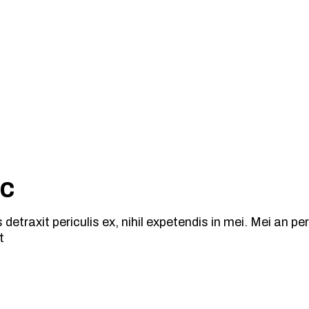
ic
traxit periculis ex, nihil expetendis in mei. Mei an peric
t