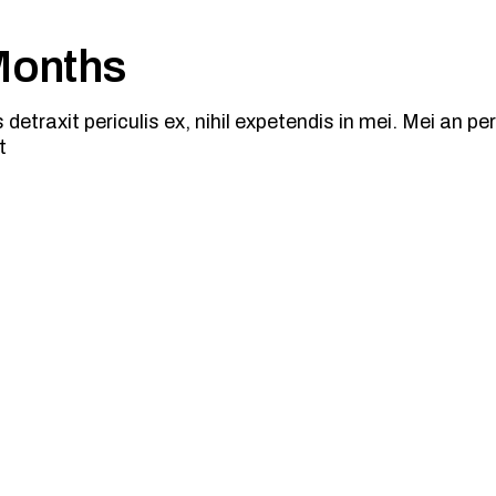
 Months
traxit periculis ex, nihil expetendis in mei. Mei an peric
t