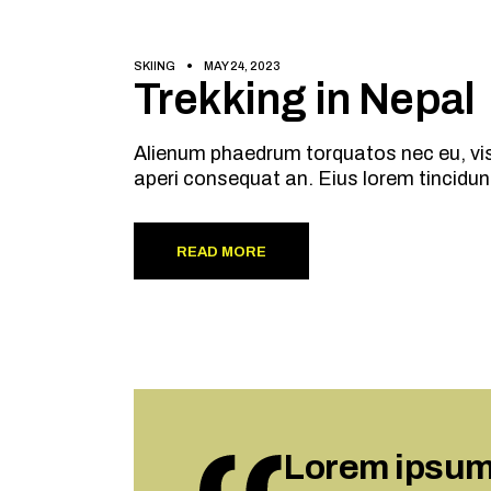
SKIING
MAY 24, 2023
Trekking in Nepal
Alienum phaedrum torquatos nec eu, vis de
aperi consequat an. Eius lorem tincidun
READ MORE
Lorem ipsum d