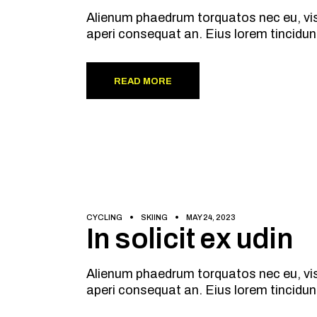
Alienum phaedrum torquatos nec eu, vis de
aperi consequat an. Eius lorem tincidun
READ MORE
CYCLING
SKIING
MAY 24, 2023
In solicit ex udin
Alienum phaedrum torquatos nec eu, vis de
aperi consequat an. Eius lorem tincidun