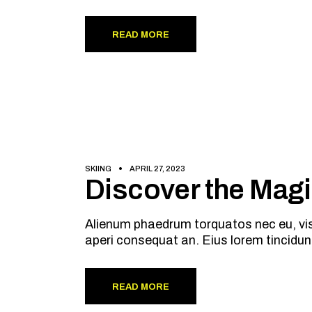
READ MORE
SKIING
APRIL 27, 2023
Discover the Mag
Alienum phaedrum torquatos nec eu, vis de
aperi consequat an. Eius lorem tincidun
READ MORE