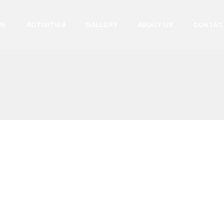
ME
ACTIVITIES
GALLERY
ABOUT US
CONTAC