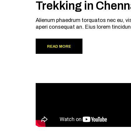
Trekking in Chenn
Alienum phaedrum torquatos nec eu, vis de
aperi consequat an. Eius lorem tincidun
READ MORE