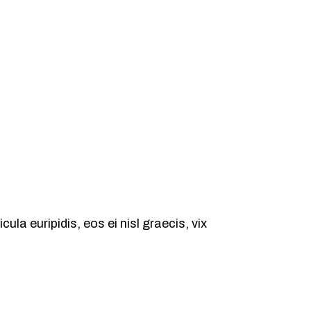
ula euripidis, eos ei nisl graecis, vix