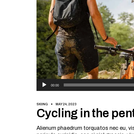
Audio
00:00
Player
SKIING
MAY 24, 2023
Cycling in the pent
Alienum phaedrum torquatos nec eu, vis d