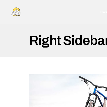
HO
Right Sideba