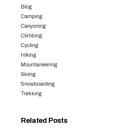
Blog
Camping
Canyoning
Climbing
Cycling
Hiking
Mountaineering
Skiing
Snowboarding
Trekking
Related Posts