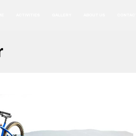
ME
ACTIVITIES
GALLERY
ABOUT US
CONTAC
r