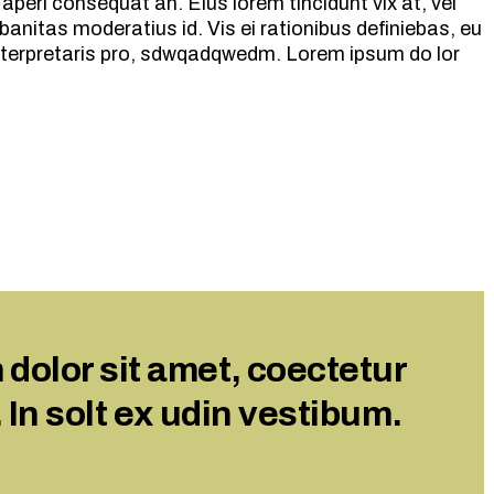
ix aperi consequat an. Eius lorem tincidunt vix at, vel
volume.
banitas moderatius id. Vis ei rationibus definiebas, eu
 interpretaris pro, sdwqadqwedm. Lorem ipsum do lor
dolor sit amet, coectetur
. In solt ex udin vestibum.