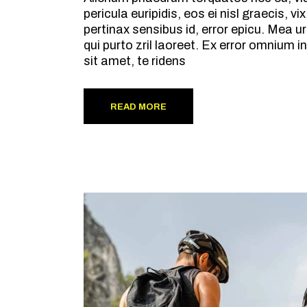
pericula euripidis, eos ei nisl graecis, v
pertinax sensibus id, error epicu. Mea ur
qui purto zril laoreet. Ex error omnium
sit amet, te ridens
READ MORE