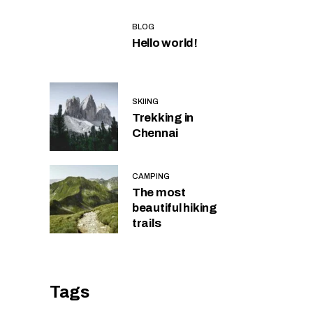
BLOG
Hello world!
SKIING
Trekking in
Chennai
CAMPING
The most
beautiful hiking
trails
Tags