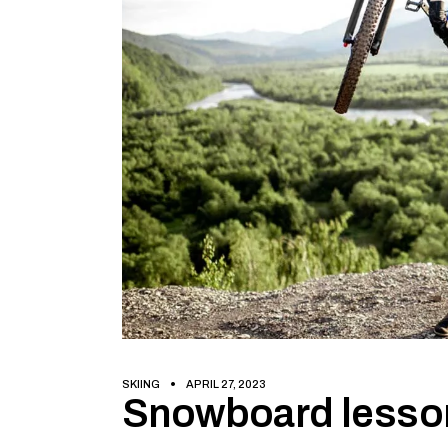
SKIING
APRIL 27, 2023
Snowboard lesso