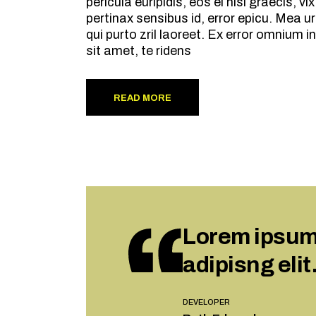
pericula euripidis, eos ei nisl graecis, v
pertinax sensibus id, error epicu. Mea ur
qui purto zril laoreet. Ex error omnium
sit amet, te ridens
READ MORE
Lorem ipsum 
adipisng elit
DEVELOPER