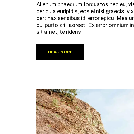
Alienum phaedrum torquatos nec eu, vis d
pericula euripidis, eos ei nisl graecis, v
pertinax sensibus id, error epicu. Mea ur
qui purto zril laoreet. Ex error omnium
sit amet, te ridens
READ MORE