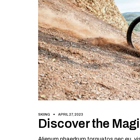
SKIING
APRIL 27, 2023
Discover the Mag
Alienum phaedrum torquatos nec eu, vis d