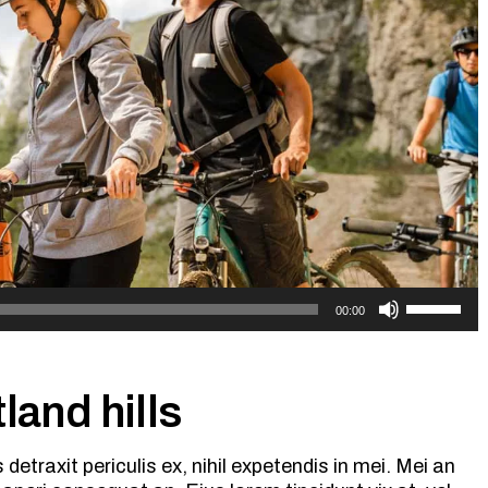
Use
00:00
Up/Down
Arrow
keys
to
land hills
increase
or
etraxit periculis ex, nihil expetendis in mei. Mei an
decrease