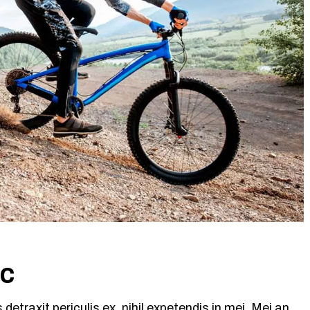
ic
etraxit periculis ex, nihil expetendis in mei. Mei an