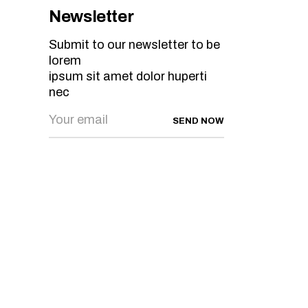
Newsletter
Submit to our newsletter to be
lorem
ipsum sit amet dolor huperti
nec
SEND NOW