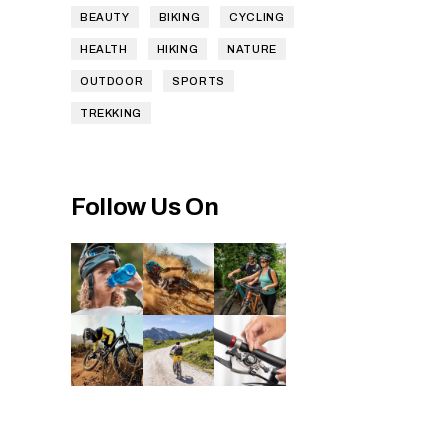
BEAUTY
BIKING
CYCLING
HEALTH
HIKING
NATURE
OUTDOOR
SPORTS
TREKKING
Follow Us On