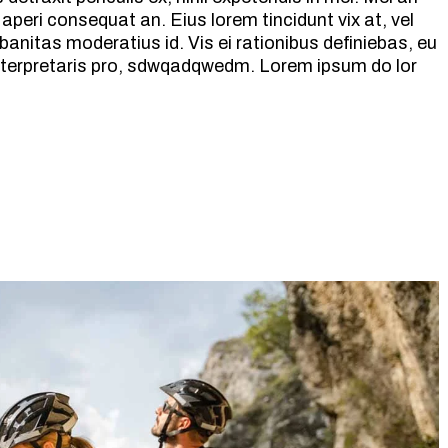
ix aperi consequat an. Eius lorem tincidunt vix at, vel
banitas moderatius id. Vis ei rationibus definiebas, eu
 interpretaris pro, sdwqadqwedm. Lorem ipsum do lor