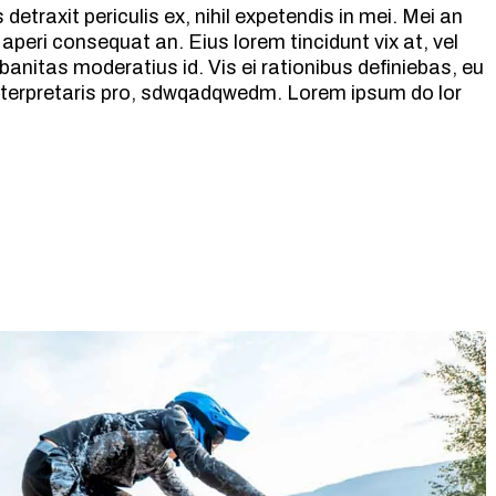
etraxit periculis ex, nihil expetendis in mei. Mei an
ix aperi consequat an. Eius lorem tincidunt vix at, vel
banitas moderatius id. Vis ei rationibus definiebas, eu
 interpretaris pro, sdwqadqwedm. Lorem ipsum do lor