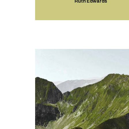
Ruth Edwards