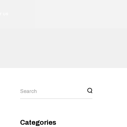
T US
Categories